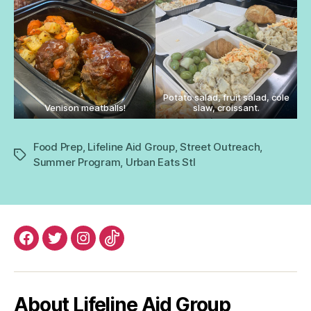
Potato salad, fruit salad, cole
Venison meatballs!
slaw, croissant.
Food Prep
,
Lifeline Aid Group
,
Street Outreach
,
Tags
Summer Program
,
Urban Eats Stl
Facebook
Twitter
Instagram
TikTok
About Lifeline Aid Group