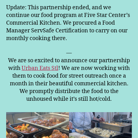
Update: This partnership ended, and we
continue our food program at Five Star Center’s
Commercial Kitchen. We procured a Food
Manager ServSafe Certification to carry on our
monthly cooking there.
—
We are so excited to announce our partnership
with
Urban Eats Stl
! We are now working with
them to cook food for street outreach once a
month in their beautiful commercial kitchen.
We promptly distribute the food to the
unhoused while it’s still hot/cold.