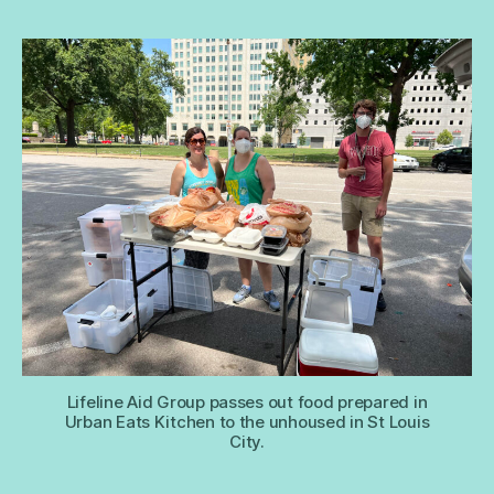
Lifeline Aid Group passes out food prepared in
Urban Eats Kitchen to the unhoused in St Louis
City.