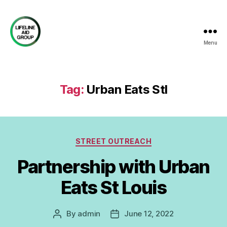
Menu
Lifeline
Aid
Group
Tag:
Urban Eats Stl
Categories
STREET OUTREACH
Partnership with Urban
Eats St Louis
By
admin
June 12, 2022
Post
Post
author
date