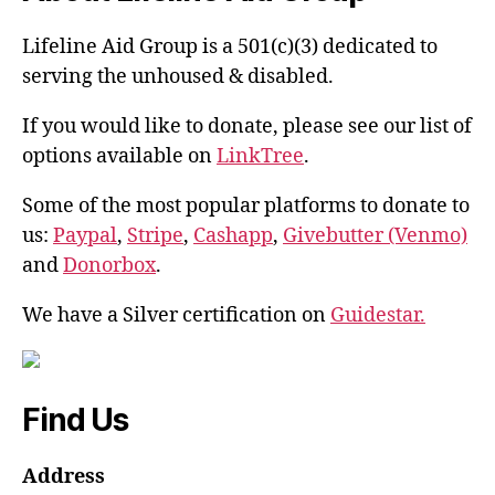
Lifeline Aid Group is a 501(c)(3) dedicated to
serving the unhoused & disabled.
If you would like to donate, please see our list of
options available on
LinkTree
.
Some of the most popular platforms to donate to
us:
Paypal
,
Stripe
,
Cashapp
,
Givebutter (Venmo)
and
Donorbox
.
We have a Silver certification on
Guidestar.
Find Us
Address